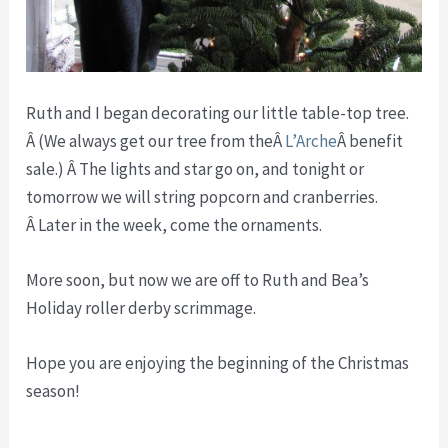
Ruth and I began decorating our little table-top tree.
Â (We always get our tree from theÂ
L’Arche
Â benefit
sale.) Â The lights and star go on, and tonight or
tomorrow we will string popcorn and cranberries.
Â Later in the week, come the ornaments.
More soon, but now we are off to Ruth and Bea’s
Holiday roller derby scrimmage.
Hope you are enjoying the beginning of the Christmas
season!