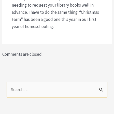
needing to request your library books well in
advance. I have to do the same thing. “Christmas
Farm” has been a good one this year in our first
year of homeschooling.
Comments are closed.
S
e
a
r