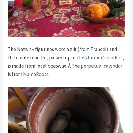
The Nativity figurines were a gift (from France!) and
the conifer candle, picked up at theÂ
farmer’s market
,
is made from local beeswax. Â The
perpetual calendar
is from
MamaRoots
.