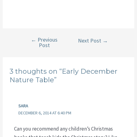
←
Previous
Post
Next Post
→
Post
navigation
3 thoughts on “Early December
Nature Table”
SARA
DECEMBER 6, 2014 AT 6:40 PM
Can you recommend any children’s Christmas