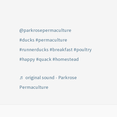
@parkrosepermaculture
#ducks
#permaculture
#runnerducks
#breakfast
#poultry
#happy
#quack
#homestead
♬ original sound - Parkrose
Permaculture