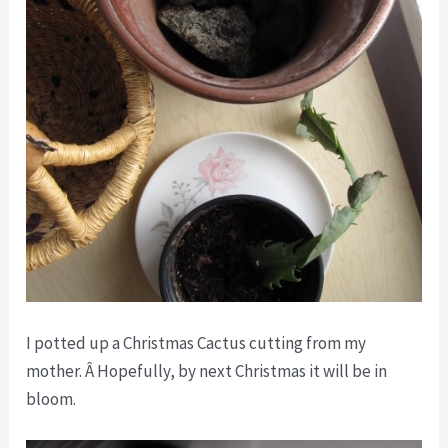
I potted up a Christmas Cactus cutting from my
mother. Â Hopefully, by next Christmas it will be in
bloom.