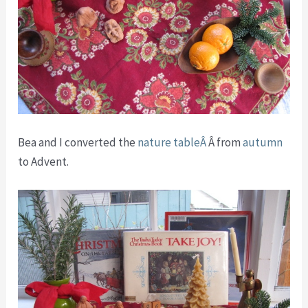
Bea and I converted the
nature tableÂ
Â from
autumn
to Advent.