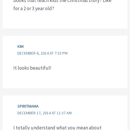
books that teach kids the Christmas story? Like
for a 2 or 3 year old?
KIM
DECEMBER 6, 2014 AT 7:33 PM
It looks beautiful!
SPIRITMAMA
DECEMBER 17, 2014 AT 11:37 AM
I totally understand what you mean about