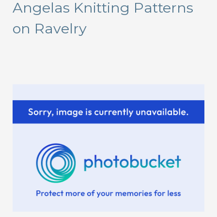
Angelas Knitting Patterns
c
on Ravelry
h
f
o
r
: