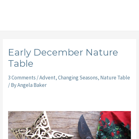
Early December Nature
Table
3 Comments
/
Advent
,
Changing Seasons
,
Nature Table
/ By
Angela Baker