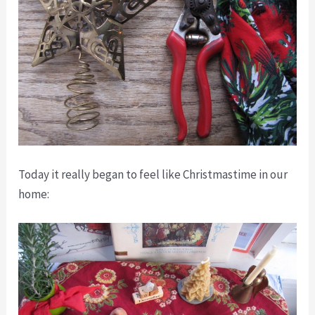
Today it really began to feel like Christmastime in our
home: