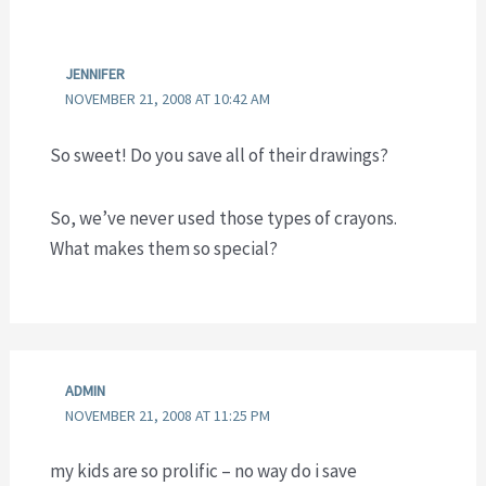
JENNIFER
NOVEMBER 21, 2008 AT 10:42 AM
So sweet! Do you save all of their drawings?
So, we’ve never used those types of crayons.
What makes them so special?
ADMIN
NOVEMBER 21, 2008 AT 11:25 PM
my kids are so prolific – no way do i save