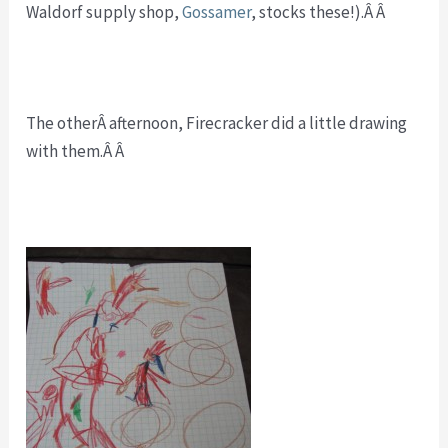
Waldorf supply shop,
Gossamer
, stocks these!).Â Â
The otherÂ afternoon, Firecracker did a little drawing
with them.Â Â