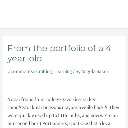
From the portfolio of a 4
year-old
2 Comments
/
Crafting
,
Learning
/ By
Angela Baker
A dear friend from college gave Firecracker
someÂ Stockmar beeswax crayons a while back.Â They
were quickly used up to little nubs, and now we’re on
our second box ( Portlanders, I just saw that a local