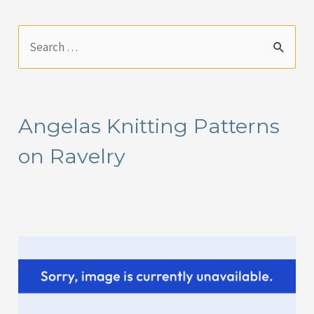
S
e
a
r
Angelas Knitting Patterns
c
on Ravelry
h
f
o
r
: