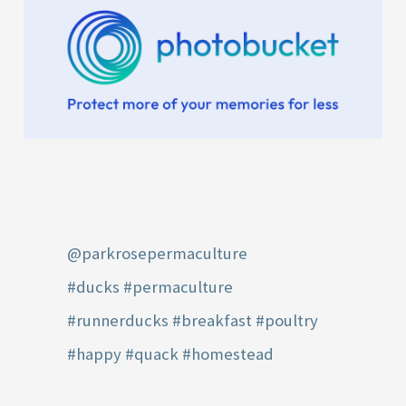
@parkrosepermaculture
#ducks
#permaculture
#runnerducks
#breakfast
#poultry
#happy
#quack
#homestead