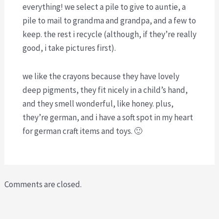
everything! we select a pile to give to auntie, a
pile to mail to grandma and grandpa, and a few to
keep. the rest i recycle (although, if they’re really
good, i take pictures first).
we like the crayons because they have lovely
deep pigments, they fit nicely in a child’s hand,
and they smell wonderful, like honey. plus,
they’re german, and i have a soft spot in my heart
for german craft items and toys. 🙂
Comments are closed.