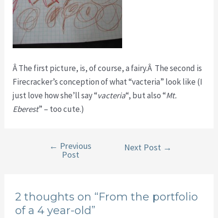
Â The first picture, is, of course, a fairy.Â The second is
Firecracker’s conception of what “vacteria” look like (I
just love how she’ll say “
vacteria
“, but also “
Mt.
Eberest
” – too cute.)
←
Previous
Post
Next Post
→
Post
navigation
2 thoughts on “From the portfolio
of a 4 year-old”