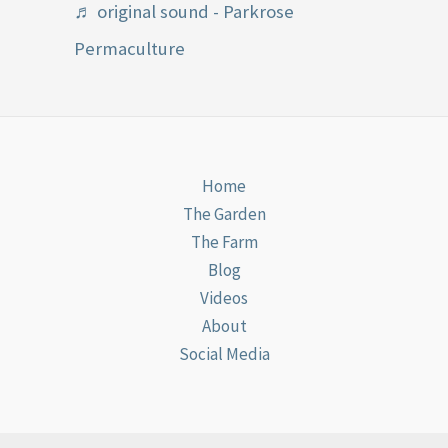
♬ original sound - Parkrose
Permaculture
Home
The Garden
The Farm
Blog
Videos
About
Social Media