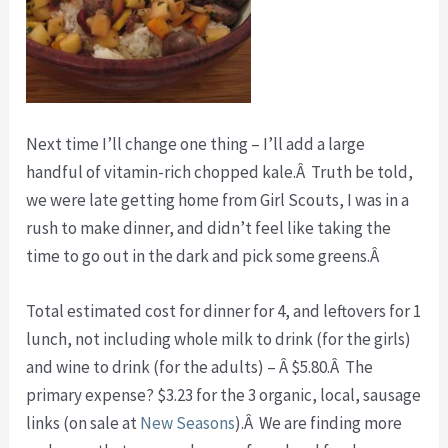
Next time I’ll change one thing – I’ll add a large
handful of vitamin-rich chopped kale.Â Truth be told,
we were late getting home from Girl Scouts, I was in a
rush to make dinner, and didn’t feel like taking the
time to go out in the dark and pick some greens.Â
Total estimated cost for dinner for 4, and leftovers for 1
lunch, not including whole milk to drink (for the girls)
and wine to drink (for the adults) – Â $5.80.Â The
primary expense? $3.23 for the 3 organic, local, sausage
links (on sale at
New Seasons
).Â We are finding more