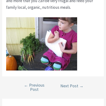
and more that you
can
be very frugal and feed your
family local, organic, nutritious meals.
←
Previous
Post
Next Post
→
Post
navigation