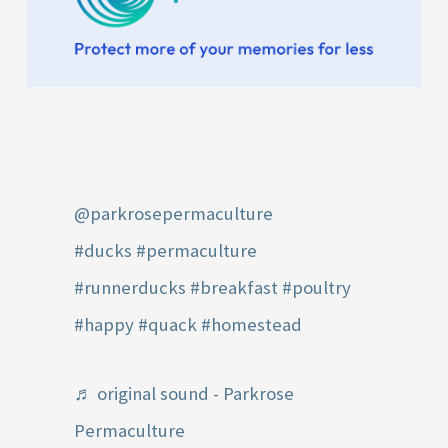
@parkrosepermaculture
#ducks
#permaculture
#runnerducks
#breakfast
#poultry
#happy
#quack
#homestead
♬ original sound - Parkrose
Permaculture