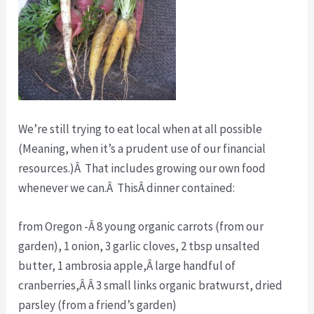
We’re still trying to eat local when at all possible
(Meaning, when it’s a prudent use of our financial
resources.)Â That includes growing our own food
whenever we can.Â ThisÂ dinner contained:
from Oregon -Â 8 young organic carrots (from our
garden), 1 onion, 3 garlic cloves, 2 tbsp unsalted
butter, 1 ambrosia apple,Â large handful of
cranberries,Â Â 3 small links organic bratwurst, dried
parsley (from a friend’s garden)