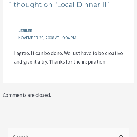
1 thought on “Local Dinner II”
JERILEE
NOVEMBER 20, 2008 AT 10:04 PM
I agree. It can be done. We just have to be creative
and give it a try. Thanks for the inspiration!
Comments are closed.
S