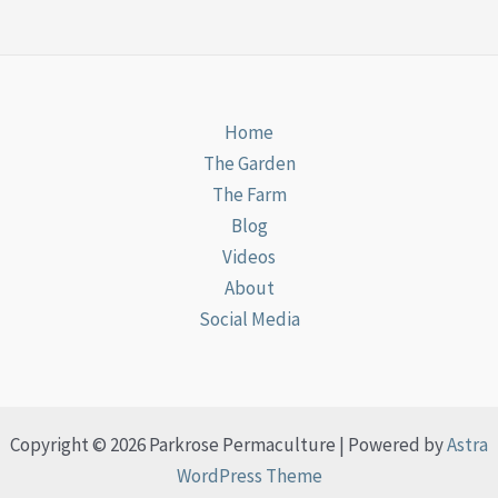
Home
The Garden
The Farm
Blog
Videos
About
Social Media
Copyright © 2026 Parkrose Permaculture | Powered by
Astra
WordPress Theme