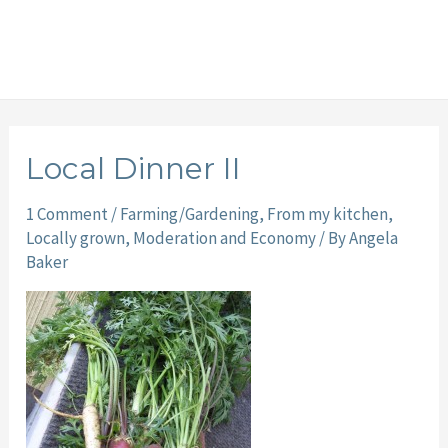
Local Dinner II
1 Comment
/
Farming/Gardening
,
From my kitchen
,
Locally grown
,
Moderation and Economy
/ By
Angela
Baker