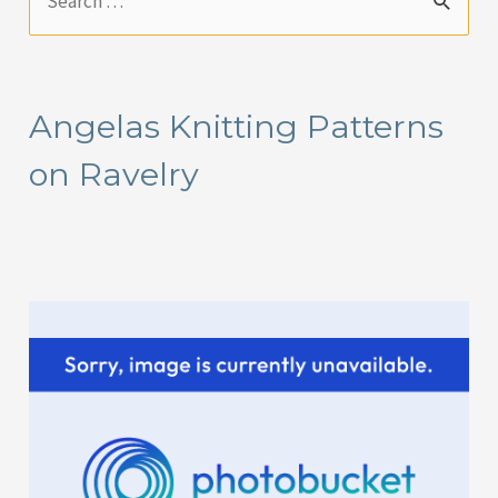
e
a
r
Angelas Knitting Patterns
c
on Ravelry
h
f
o
r
: