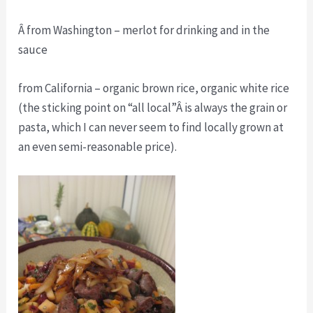
Â from Washington – merlot for drinking and in the
sauce
from California – organic brown rice, organic white rice
(the sticking point on “all local”Â is always the grain or
pasta, which I can never seem to find locally grown at
an even semi-reasonable price).