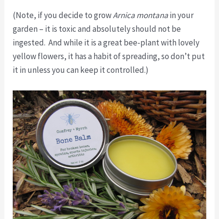
(Note, if you decide to grow
Arnica montana
in your
garden – it is toxic and absolutely should not be
ingested. And while it is a great bee-plant with lovely
yellow flowers, it has a habit of spreading, so don’t put
it in unless you can keep it controlled.)