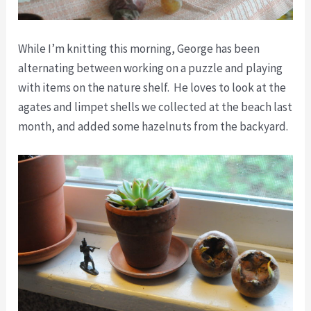
While I’m knitting this morning, George has been
alternating between working on a puzzle and playing
with items on the nature shelf. He loves to look at the
agates and limpet shells we collected at the beach last
month, and added some hazelnuts from the backyard.