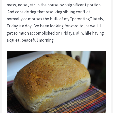
mess, noise, etc in the house by a significant portion.
And considering that resolving sibling conflict
normally comprises the bulk of my “parenting” lately,
Friday is a day I’ve been looking forward to, as well. I
get so much accomplished on Fridays, all while having
a quiet, peaceful morning.