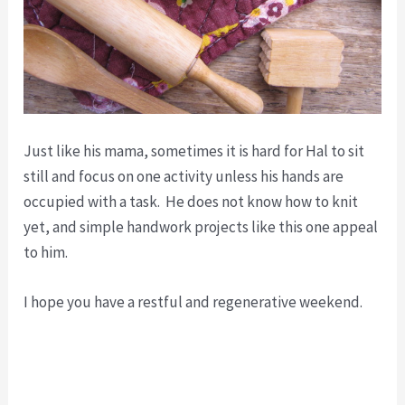
Just like his mama, sometimes it is hard for Hal to sit
still and focus on one activity unless his hands are
occupied with a task. He does not know how to knit
yet, and simple handwork projects like this one appeal
to him.
I hope you have a restful and regenerative weekend.