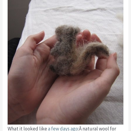
What it looked like
a few days ago
:Â natural wool for