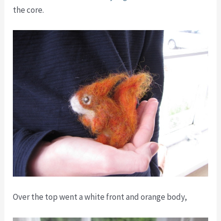
the core.
Over the top went a white front and orange body,