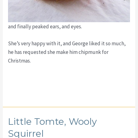
and finally peaked ears, and eyes.
She’s very happy with it, and George liked it so much,
he has requested she make him chipmunk for
Christmas.
Little Tomte, Wooly
Squirrel