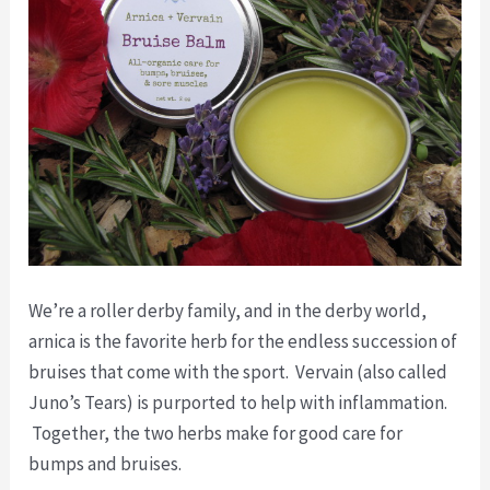
We’re a roller derby family, and in the derby world,
arnica is the favorite herb for the endless succession of
bruises that come with the sport. Vervain (also called
Juno’s Tears) is purported to help with inflammation.
Together, the two herbs make for good care for
bumps and bruises.