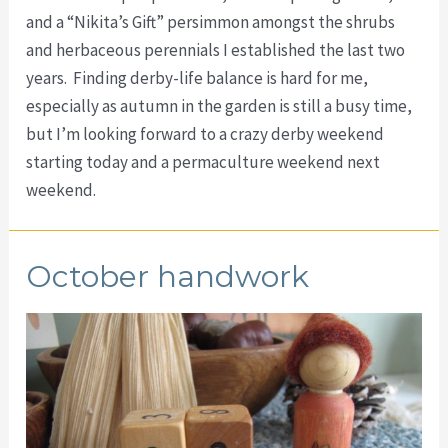
and a “Nikita’s Gift” persimmon amongst the shrubs
and herbaceous perennials I established the last two
years. Finding derby-life balance is hard for me,
especially as autumn in the garden is still a busy time,
but I’m looking forward to a crazy derby weekend
starting today and a permaculture weekend next
weekend.
October handwork