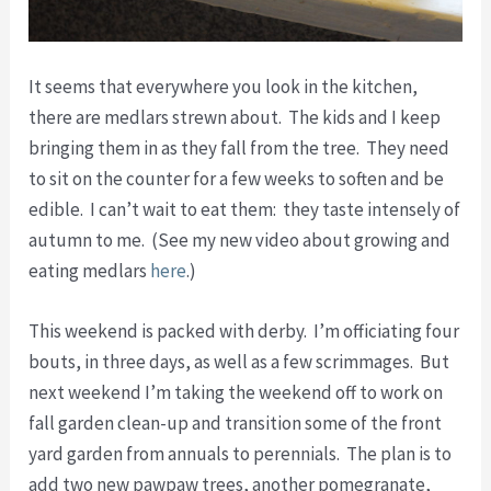
It seems that everywhere you look in the kitchen,
there are medlars strewn about. The kids and I keep
bringing them in as they fall from the tree. They need
to sit on the counter for a few weeks to soften and be
edible. I can’t wait to eat them: they taste intensely of
autumn to me. (See my new video about growing and
eating medlars
here
.)
This weekend is packed with derby. I’m officiating four
bouts, in three days, as well as a few scrimmages. But
next weekend I’m taking the weekend off to work on
fall garden clean-up and transition some of the front
yard garden from annuals to perennials. The plan is to
add two new pawpaw trees, another pomegranate,