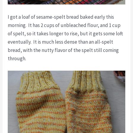
I got a loaf of sesame-spelt bread baked early this
morning. It has 2 cups of unbleached flour, and 1 cup
of spelt, so it takes longer to rise, but it gets some loft
eventually. It is much less dense than an all-spelt
bread, with the nutty flavor of the spelt still coming
through.