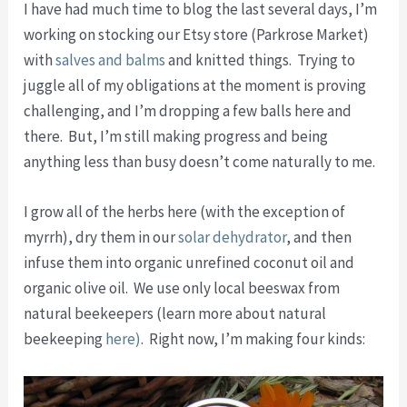
I have had much time to blog the last several days, I’m
working on stocking our Etsy store (Parkrose Market)
with
salves and balms
and knitted things. Trying to
juggle all of my obligations at the moment is proving
challenging, and I’m dropping a few balls here and
there. But, I’m still making progress and being
anything less than busy doesn’t come naturally to me.
I grow all of the herbs here (with the exception of
myrrh), dry them in our
solar dehydrator
, and then
infuse them into organic unrefined coconut oil and
organic olive oil. We use only local beeswax from
natural beekeepers (learn more about natural
beekeeping
here)
. Right now, I’m making four kinds: