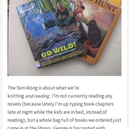
The Yarn Along is about what we’re
knitting
and
reading.
I’m not currently reading any
novels (because lately I’m up typing book chapters
late at night while the kids are in bed, instead of
reading), but a whole bag full of books we ordered just
came in at the library. George is fascinated with