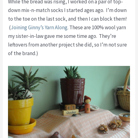
While the bread was rising, I worked on a pair of top-
down mix-n-match socks I started ages ago. I’m down
to the toe on the last sock, and then I can block them!
(
Joining Ginny’s Yarn Along
. These are 100% wool yarn
my sister-in-law gave me some time ago. They’re
leftovers from another project she did, so I’m not sure
of the brand.)