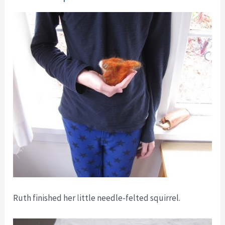
Ruth finished her
l
ittle needle-felted squirrel.