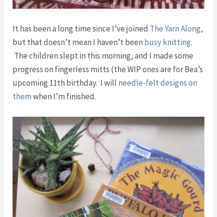
It has been a long time since I’ve joined
The Yarn Along
,
but that doesn’t mean I haven’t been
busy knitting
.
The children slept in this morning, and I made some
progress on fingerless mitts (the WIP ones are for Bea’s
upcoming 11th birthday. I will
needle-felt designs on
them
when I’m finished.