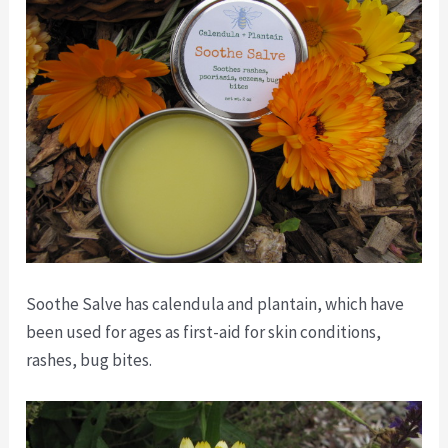
Soothe Salve has calendula and plantain, which have
been used for ages as first-aid for skin conditions,
rashes, bug bites.