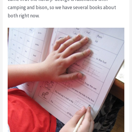
camping and bison, so we have several books about
both right now.