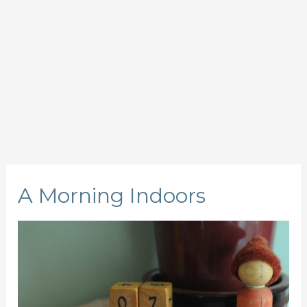
A Morning Indoors