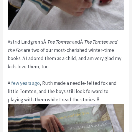
Astrid Lindgren’sÂ
The Tomten
andÂ
The Tomten and
the Fox
are two of our most-cherished winter-time
books. Â I adored them as a child, and am very glad my
kids love them, too.
A
few years ago
, Ruth made a needle-felted fox and
little Tomten, and the boys still look forward to
playing with them while I read the stories. Â