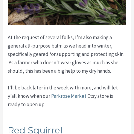
At the request of several folks, I’m also making a
general all-purpose balm as we head into winter,
specifically geared for supporting and protecting skin.
As a farmer who doesn’t wear gloves as much as she
should, this has been a big help to my dry hands.
I’ll be back later in the week with more, and will let
y’all know when our
Parkrose Market
Etsy store is
ready to open up.
Red Squirrel