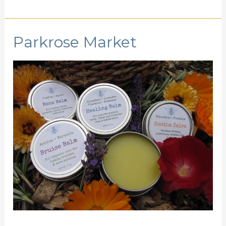
Parkrose Market