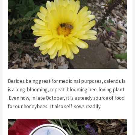
Besides being great for medicinal purposes, calendula
is a long-blooming, repeat-blooming bee-loving plant.
Even now, in late October, it is a steady source of food
for our honeybees. It also self-sows readily.