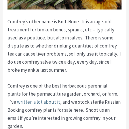
Comfrey’s other name is Knit-Bone. It is an age-old
treatment for broken bones, sprains, etc – typically
used as a poultice, but also in salves. There is some
dispute as to whether drinking quantities of comfrey
tea can cause liver problems, so I only use it topically. I
do use comfrey salve twice a day, every day, since I
broke my ankle last summer.
Comfrey is one of the best herbaceous perennial
plants for the permaculture garden, orchard, or farm.
I’ve
written a lot about it
, and we stock sterile Russian
Bocking comfrey plants for sale here. Shoot us an
email if you’re interested in growing comfrey in your
garden.