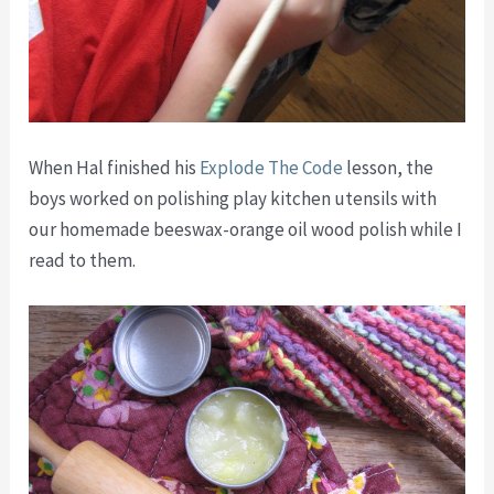
When Hal finished his
Explode The Code
lesson, the
boys worked on polishing play kitchen utensils with
our homemade beeswax-orange oil wood polish while I
read to them.