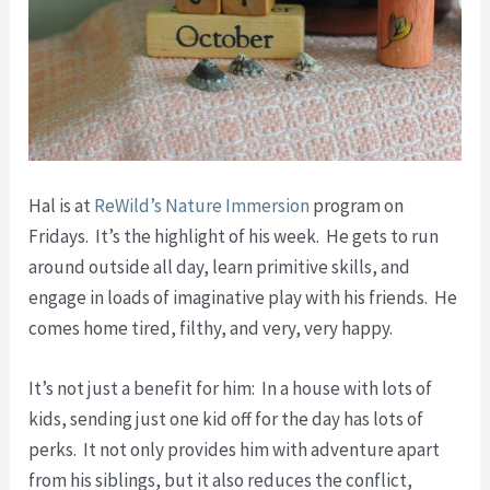
Hal is at
ReWild’s Nature Immersion
program on
Fridays. It’s the highlight of his week. He gets to run
around outside all day, learn primitive skills, and
engage in loads of imaginative play with his friends. He
comes home tired, filthy, and very, very happy.
It’s not just a benefit for him: In a house with lots of
kids, sending just one kid off for the day has lots of
perks. It not only provides him with adventure apart
from his siblings, but it also reduces the conflict,