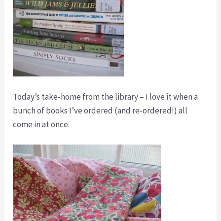
Today’s take-home from the library – I love it when a
bunch of books I’ve ordered (and re-ordered!) all
come in at once.