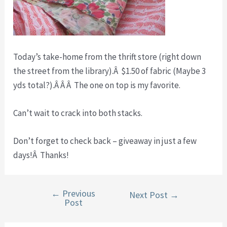
Today’s take-home from the thrift store (right down
the street from the library).Â $1.50 of fabric (Maybe 3
yds total?).Â Â Â The one on top is my favorite.
Can’t wait to crack into both stacks.
Don’t forget to check back – giveaway in just a few
days!Â Thanks!
←
Previous
Post
Next Post
→
Post
navigation