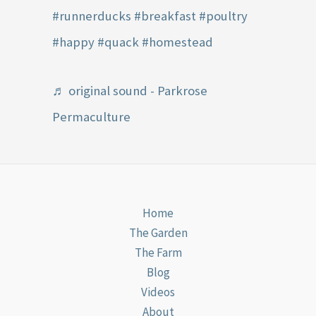
#runnerducks
#breakfast
#poultry
#happy
#quack
#homestead
♬ original sound - Parkrose
Permaculture
Home
The Garden
The Farm
Blog
Videos
About