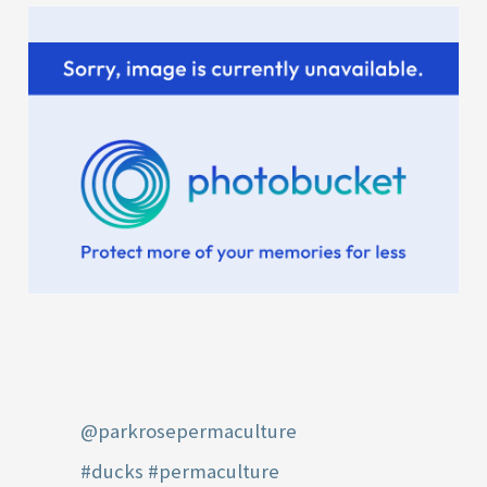
:
@parkrosepermaculture
#ducks
#permaculture