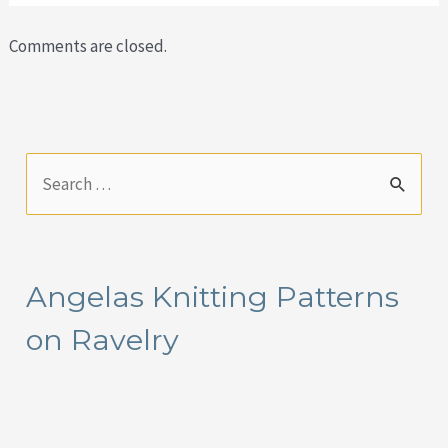
Comments are closed.
S
e
a
r
Angelas Knitting Patterns
c
on Ravelry
h
f
o
r