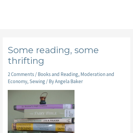
Some reading, some
thrifting
2 Comments
/
Books and Reading
,
Moderation and
Economy
,
Sewing
/ By
Angela Baker