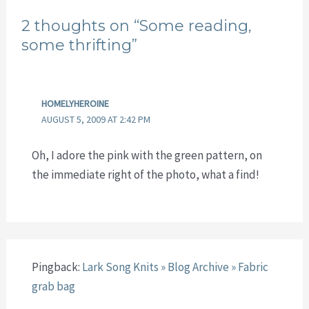
2 thoughts on “Some reading,
some thrifting”
HOMELYHEROINE
AUGUST 5, 2009 AT 2:42 PM
Oh, I adore the pink with the green pattern, on
the immediate right of the photo, what a find!
Pingback:
Lark Song Knits » Blog Archive » Fabric
grab bag