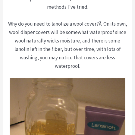
methods I’ve tried.
Why do you need to lanolize a wool cover?Â On its own,
wool diaper covers will be somewhat waterproof since
wool naturally wicks moisture, and there is some
lanolin left in the fiber, but over time, with lots of
washing, you may notice that covers are less
waterproof.