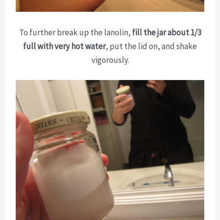
To further break up the lanolin,
fill the jar about 1/3
full with very hot water
, put the lid on, and shake
vigorously.