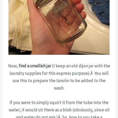
Now,
find a smallish jar
(I keep an old dijon jar with the
laundry supplies for this express purpose).Â You will
use this to prepare the lanolin to be added to the
wash.
If you were to simply squirt it from the tube into the
water, it would sit there as a blob (obviously, since oil
and water do not mix.)Â So, how to you take a