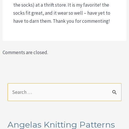
the socks) at a thrift store. It is my favorite! the
socks fit great, and it wear so well – have yet to
have to darn them. Thank you for commenting!
Comments are closed.
S
e
a
r
Angelas Knitting Patterns
c