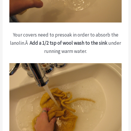
Your covers need to presoak in order to absorb the
lanolin.Â
Add a 1/2 tsp of wool wash to the sink
under
running warm water.