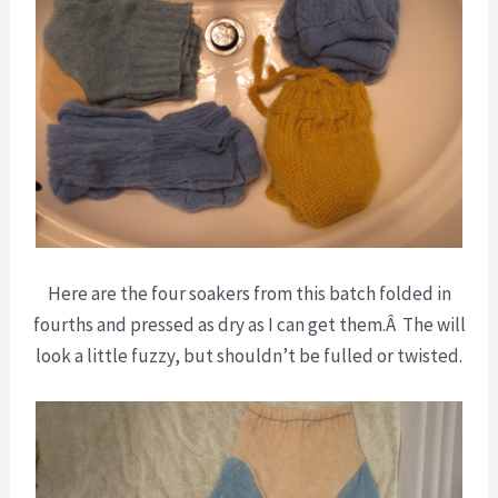
Here are the four soakers from this batch folded in
fourths and pressed as dry as I can get them.Â The will
look a little fuzzy, but shouldn’t be fulled or twisted.