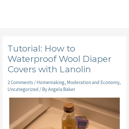
Tutorial: How to
Waterproof Wool Diaper
Covers with Lanolin
2 Comments
/
Homemaking
,
Moderation and Economy
,
Uncategorized
/ By
Angela Baker