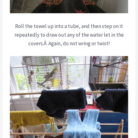
Roll the towel up into a tube, and then step on it
repeatedly to draw out any of the water let in the
covers.Â Again, do not wring or twist!