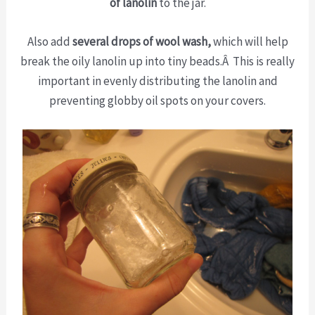
of lanolin
to the jar.
Also add
several drops of wool wash,
which will help
break the oily lanolin up into tiny beads.Â This is really
important in evenly distributing the lanolin and
preventing globby oil spots on your covers.