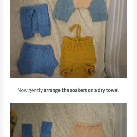
Now gently
arrange the soakers on a dry towel
.