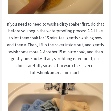
If you need to need to wash a dirty soaker first, do that
before you begin the waterproofing process.Â Â I like
to let them soak for 15 minutes, gently swishing now
and then.Â Then, I flip the cover inside out, and gently
swish some more.Â Another 15 minute soak, and then
gently rinse out.Â If any scrubbing is required, it is
done carefully so as not to warp the cover or
full/shrink an area too much.