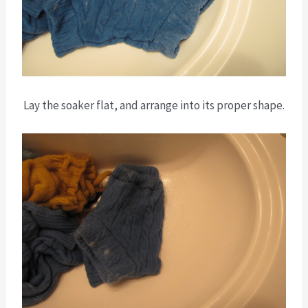
Lay the soaker flat, and arrange into its proper shape.