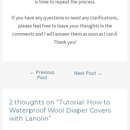
is time to repeat the process.
If you have any questions or need any clarifications,
please feel free to leave your thoughts in the
comments and I will answer them as soon as I can.Â
Thank you!
←
Previous
Post
Next Post
→
Post
navigation
2 thoughts on “Tutorial: How to
Waterproof Wool Diaper Covers
with Lanolin”