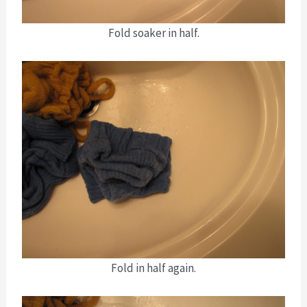
Fold soaker in half.
Fold in half again.