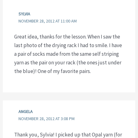
SYLVIA
NOVEMBER 28, 2012 AT 11:00 AM
Great idea, thanks for the lesson. When I saw the
last photo of the drying rack I had to smile. I have
a pair of socks made from the same self striping
yarn as the pair on your rack (the ones just under
the blue)! One of my favorite pairs.
ANGELA
NOVEMBER 28, 2012 AT 3:08 PM
Thank you, Sylvia! I picked up that Opal yarn (for