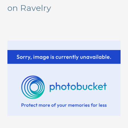
on Ravelry
h
f
o
r
: