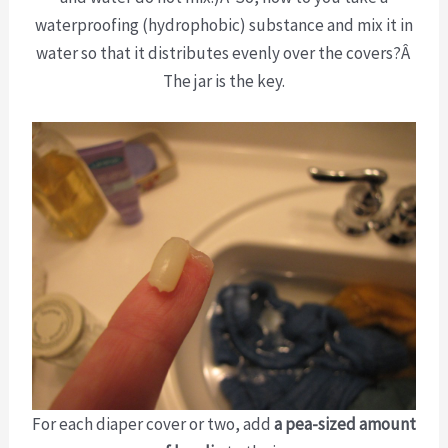
waterproofing (hydrophobic) substance and mix it in
water so that it distributes evenly over the covers?Â
The jar is the key.
For each diaper cover or two, add
a pea-sized amount