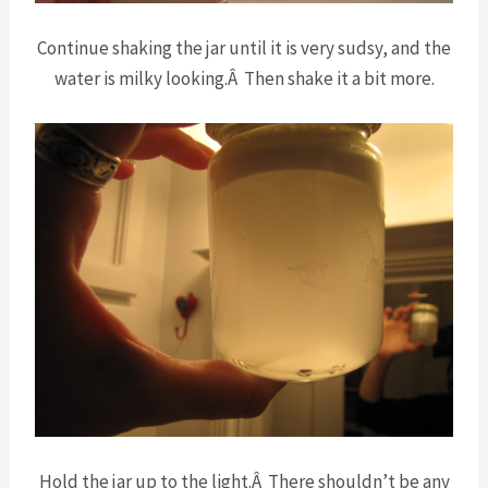
Continue shaking the jar until it is very sudsy, and the
water is milky looking.Â Then shake it a bit more.
Hold the jar up to the light.Â There shouldn’t be any