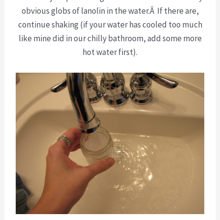
obvious globs of lanolin in the water.Â If there are,
continue shaking (if your water has cooled too much
like mine did in our chilly bathroom, add some more
hot water first).