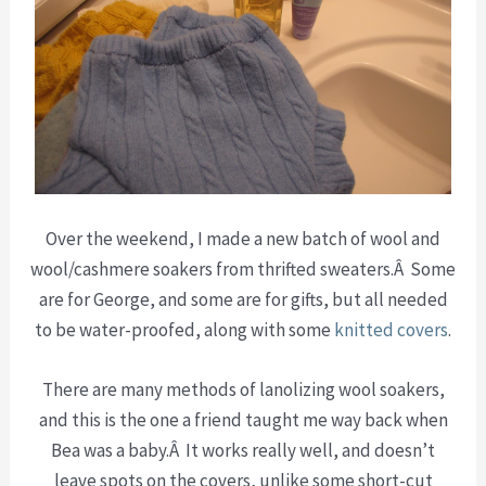
Over the weekend, I made a new batch of wool and
wool/cashmere soakers from thrifted sweaters.Â Some
are for George, and some are for gifts, but all needed
to be water-proofed, along with some
knitted covers
.
There are many methods of lanolizing wool soakers,
and this is the one a friend taught me way back when
Bea was a baby.Â It works really well, and doesn’t
leave spots on the covers, unlike some short-cut