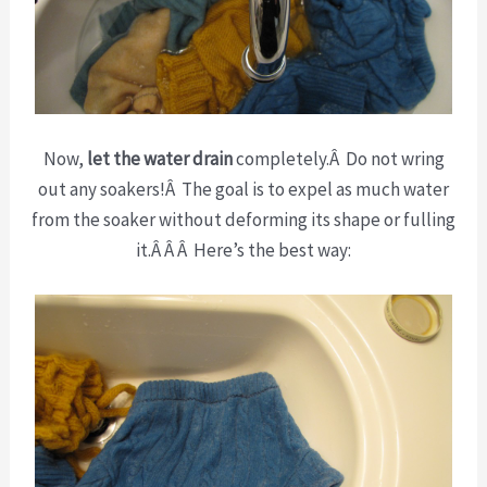
Now,
let the water drain
completely.Â Do not wring
out any soakers!Â The goal is to expel as much water
from the soaker without deforming its shape or fulling
it.Â Â Â Here’s the best way: