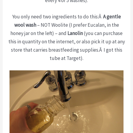
every 4 or 5 washes).
You only need two ingredients to do this:Â
A gentle
wool wash
– NOT Woolite (I prefer Eucalan, in the
honey jar on the left) – and
Lanolin
(you can purchase
this in quantity on the internet, or also pick it up at any
store that carries breastfeeding supplies.Â I got this
tube at Target).