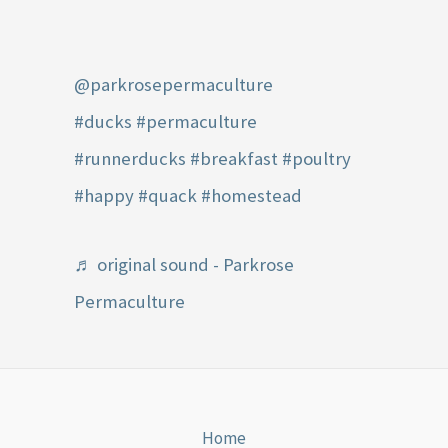
@parkrosepermaculture
#ducks
#permaculture
#runnerducks
#breakfast
#poultry
#happy
#quack
#homestead
♬ original sound - Parkrose
Permaculture
Home