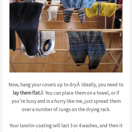
Now, hang your covers up to dry.Â Ideally, you need to
lay them flat.
Â You can place them on a towel, or if
you’re busy and in a hurry like me, just spread them
over a number of rungs on the drying rack.
Your lanolin-coating will last 3 or 4 washes, and then it