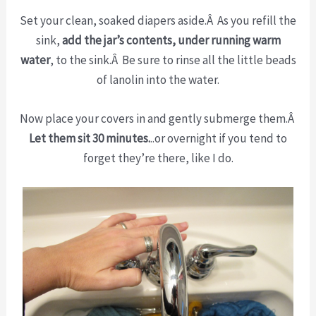
Set your clean, soaked diapers aside.Â As you refill the
sink,
add the jar’s contents, under running warm
water
, to the sink.Â Be sure to rinse all the little beads
of lanolin into the water.
Now place your covers in and gently submerge them.Â
Let them sit 30 minutes.
..or overnight if you tend to
forget they’re there, like I do.