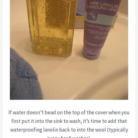
If water doesn’t bead on the top of the cover when you
first put it into the sink to wash, it’s time to add that
waterproofing lanolin back to into the wool (typically