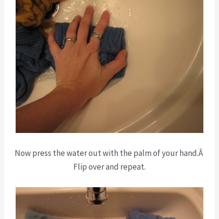
Now press the water out with the palm of your hand.Â
Flip over and repeat.