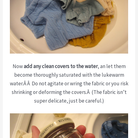
Now
add any clean covers to the water
, an let them
become thoroughly saturated with the lukewarm
water.Â Â Do not agitate or wring the fabric or you risk
shrinking or deforming the covers.Â (The fabric isn’t
super delicate, just be careful.)