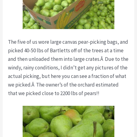
The five of us wore large canvas pear-picking bags, and
picked 40-50 lbs of Bartletts off of the trees at a time
and then unloaded them into large crates.Â Due to the
windy, rainy conditions, I didn’t get any pictures of the
actual picking, but here you can see a fraction of what
we picked.Â The owner’s of the orchard estimated
that we picked close to 2200 lbs of pears!!