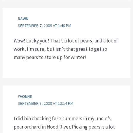
DAWN
SEPTEMBER 7, 2009 AT 1:40 PM
Wow! Lucky you! That’s a lot of pears, and a lot of
work, I’m sure, but isn’t that great to get so
many pears to store up for winter!
YVONNE
SEPTEMBER 8, 2009 AT 12:14 PM
I did bin checking for 2 summers in my uncle’s
pear orchard in Hood River. Picking pears is a lot