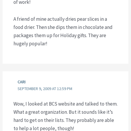
of work!
A friend of mine actually dries pear slices in a
food drier. Then she dips them in chocolate and
packages them up for Holiday gifts. They are
hugely popular!
CARI
SEPTEMBER 9, 2009 AT 12:59 PM
Wow, I looked at BCS website and talked to them.
What a great organization. But it sounds like it’s
hard to get on their lists. They probably are able
to help a lot people, though!