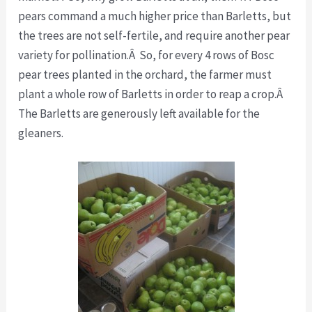
pears command a much higher price than Barletts, but
the trees are not self-fertile, and require another pear
variety for pollination.Â So, for every 4 rows of Bosc
pear trees planted in the orchard, the farmer must
plant a whole row of Barletts in order to reap a crop.Â
The Barletts are generously left available for the
gleaners.