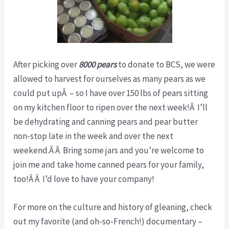
After picking over
8000
pears
to donate to BCS, we were
allowed to harvest for ourselves as many pears as we
could put upÂ – so I have over 150 lbs of pears sitting
on my kitchen floor to ripen over the next week!Â I’ll
be dehydrating and canning pears and pear butter
non-stop late in the week and over the next
weekend.Â Â Bring some jars and you’re welcome to
join me and take home canned pears for your family,
too!Â Â I’d love to have your company!
For more on the culture and history of gleaning, check
out my favorite (and oh-so-French!) documentary –