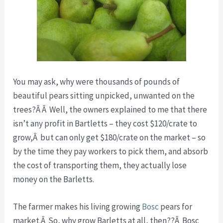
You may ask, why were thousands of pounds of
beautiful pears sitting unpicked, unwanted on the
trees?Â Â Well, the owners explained to me that there
isn’t any profit in Bartletts – they cost $120/crate to
grow,Â but can only get $180/crate on the market – so
by the time they pay workers to pick them, and absorb
the cost of transporting them, they actually lose
money on the Barletts.
The farmer makes his living growing
Bosc
pears for
market.Â So, why grow Barletts at all, then??Â Bosc