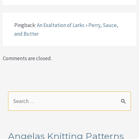
Pingback:
An Exaltation of Larks » Perry, Sauce,
and Butter
Comments are closed.
S
e
a
r
Angelas Knitting Patterns
c