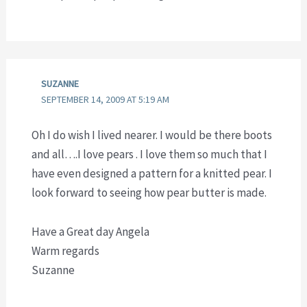
SUZANNE
SEPTEMBER 14, 2009 AT 5:19 AM
Oh I do wish I lived nearer. I would be there boots
and all….I love pears . I love them so much that I
have even designed a pattern for a knitted pear. I
look forward to seeing how pear butter is made.
Have a Great day Angela
Warm regards
Suzanne