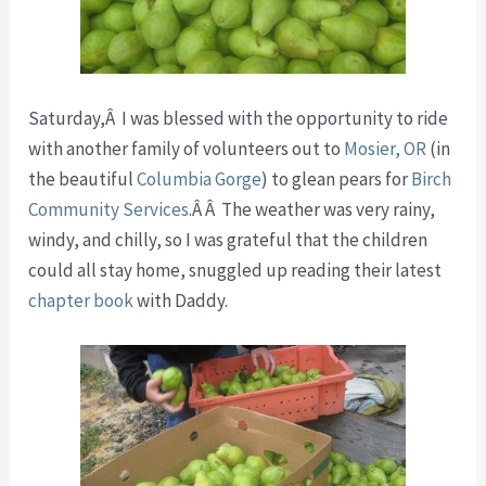
Saturday,Â I was blessed with the opportunity to ride
with another family of volunteers out to
Mosier, OR
(in
the beautiful
Columbia Gorge
) to glean pears for
Birch
Community Services
.Â Â The weather was very rainy,
windy, and chilly, so I was grateful that the children
could all stay home, snuggled up reading their latest
chapter book
with Daddy.