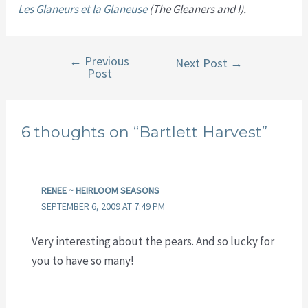
Les Glaneurs et la Glaneuse
(The Gleaners and I).
←
Previous
Post
Next Post
→
Post
navigation
6 thoughts on “Bartlett Harvest”
RENEE ~ HEIRLOOM SEASONS
SEPTEMBER 6, 2009 AT 7:49 PM
Very interesting about the pears. And so lucky for
you to have so many!