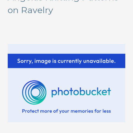
on Ravelry
h
f
o
r
: