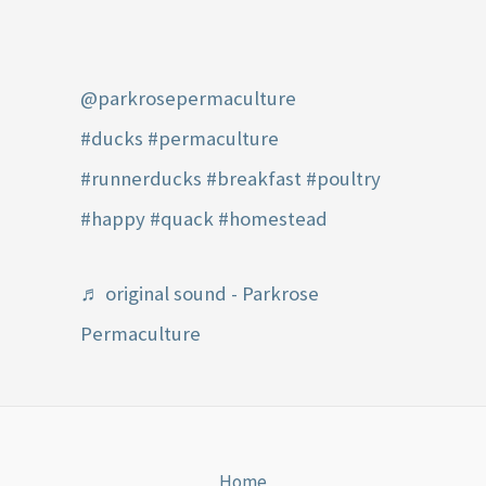
@parkrosepermaculture
#ducks
#permaculture
#runnerducks
#breakfast
#poultry
#happy
#quack
#homestead
♬ original sound - Parkrose
Permaculture
Home