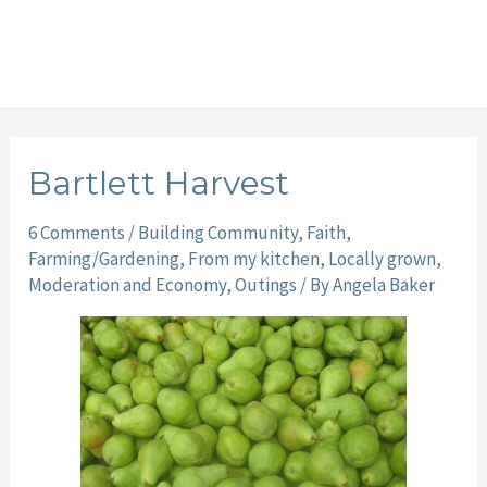
Bartlett Harvest
6 Comments
/
Building Community
,
Faith
,
Farming/Gardening
,
From my kitchen
,
Locally grown
,
Moderation and Economy
,
Outings
/ By
Angela Baker