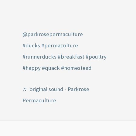
@parkrosepermaculture
#ducks
#permaculture
#runnerducks
#breakfast
#poultry
#happy
#quack
#homestead
♬ original sound - Parkrose
Permaculture