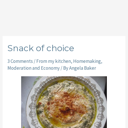
Snack of choice
3 Comments
/
From my kitchen
,
Homemaking
,
Moderation and Economy
/ By
Angela Baker