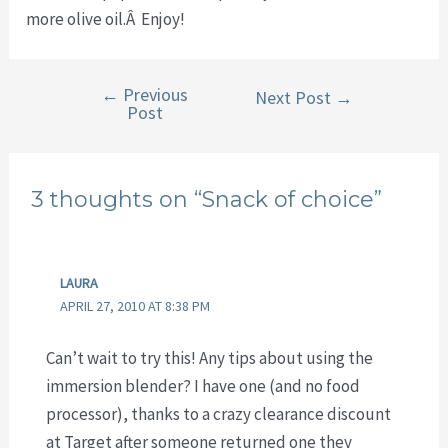
more olive oil.Â Enjoy!
←
Previous
Post
Next Post
→
Post
navigation
3 thoughts on “Snack of choice”
LAURA
APRIL 27, 2010 AT 8:38 PM
Can’t wait to try this! Any tips about using the
immersion blender? I have one (and no food
processor), thanks to a crazy clearance discount
at Target after someone returned one they