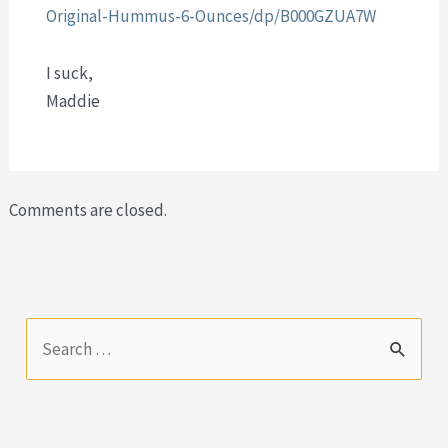
Original-Hummus-6-Ounces/dp/B000GZUA7W
I suck,
Maddie
Comments are closed.
S
e
a
r