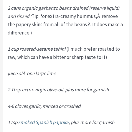
2 cans organic garbanzo beans drained (reserve liquid)
and rinsed (
Tip: for extra-creamy hummus,Â remove
the papery skins from all of the beans.Â It does make a
difference.)
1 cup roasted-sesame tahini
(I much prefer roasted to
raw, which can have a bitter or sharp taste to it)
juice ofÂ one large lime
2 Tbsp extra-virgin olive-oil, plus more for garnish
4-6 cloves garlic, minced or crushed
1 tsp
smoked Spanish paprika
, plus more for garnish