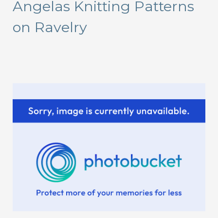
Angelas Knitting Patterns
c
on Ravelry
h
f
o
r
: