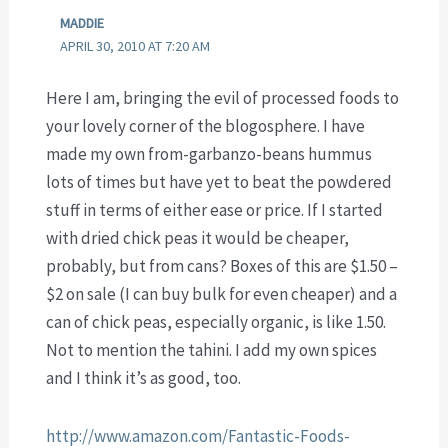
MADDIE
APRIL 30, 2010 AT 7:20 AM
Here I am, bringing the evil of processed foods to
your lovely corner of the blogosphere. I have
made my own from-garbanzo-beans hummus
lots of times but have yet to beat the powdered
stuff in terms of either ease or price. If I started
with dried chick peas it would be cheaper,
probably, but from cans? Boxes of this are $1.50 –
$2 on sale (I can buy bulk for even cheaper) and a
can of chick peas, especially organic, is like 1.50.
Not to mention the tahini. I add my own spices
and I think it’s as good, too.
http://www.amazon.com/Fantastic-Foods-