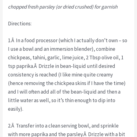
chopped fresh parsley (or dried crushed) for garnish
Directions:
1.Â In a food processor (which I actually don’t own – so
I use a bowl and an immersion blender), combine
chickpeas, tahini, garlic, lime juice, 2 Tbsp olive oil, 1
tsp paprika.Â Drizzle in bean-liquid until desired
consistency is reached (I like mine quite creamy
(hence removing the chickpea skins if I have the time)
and I will often add all of the bean-liquid and then a
little water as well, so it’s thin enough to dip into
easily).
2.Â Transfer into a clean serving bowl, and sprinkle
with more paprika and the parsley.Â Drizzle with a bit