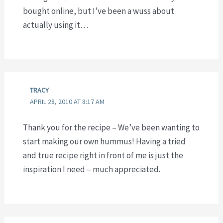
bought online, but I’ve been a wuss about
actually using it…
TRACY
APRIL 28, 2010 AT 8:17 AM
Thank you for the recipe – We’ve been wanting to
start making our own hummus! Having a tried
and true recipe right in front of me is just the
inspiration I need – much appreciated.