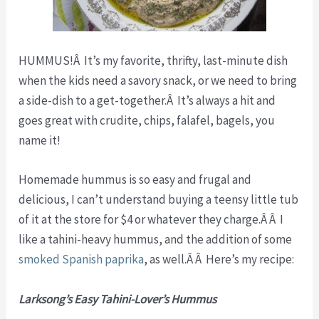
HUMMUS!Â It’s my favorite, thrifty, last-minute dish
when the kids need a savory snack, or we need to bring
a side-dish to a get-together.Â It’s always a hit and
goes great with crudite, chips, falafel, bagels, you
name it!
Homemade hummus is so easy and frugal and
delicious, I can’t understand buying a teensy little tub
of it at the store for $4 or whatever they charge.Â Â I
like a tahini-heavy hummus, and the addition of some
smoked Spanish paprika
, as well.Â Â Here’s my recipe:
Larksong’s Easy Tahini-Lover’s Hummus